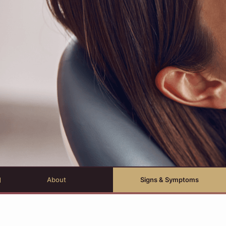
About
Signs & Symptoms