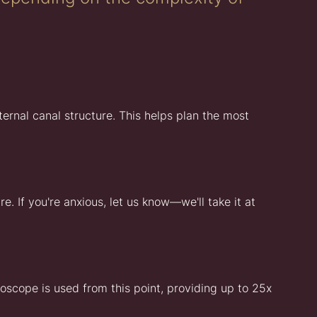
ernal canal structure. This helps plan the most
. If you're anxious, let us know—we'll take it at
oscope is used from this point, providing up to 25x