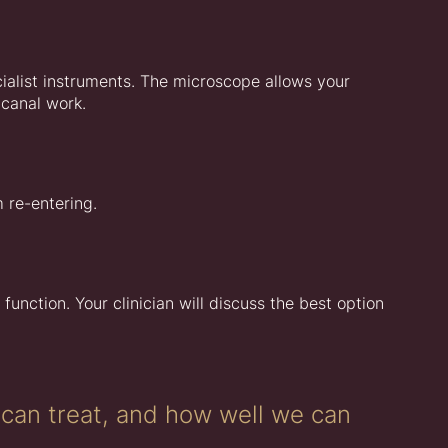
ialist instruments. The microscope allows your
 canal work.
m re-entering.
 function. Your clinician will discuss the best option
can treat, and how well we can