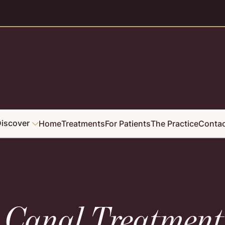
iscover
Home
Treatments
For Patients
The Practice
Conta

t Canal Treatment