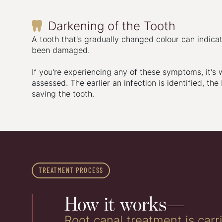
Darkening of the Tooth

A tooth that's gradually changed colour can indicat
been damaged.
If you're experiencing any of these symptoms, it's 
assessed. The earlier an infection is identified, the
saving the tooth.
TREATMENT PROCESS
How it works—
Root canal treatment is car