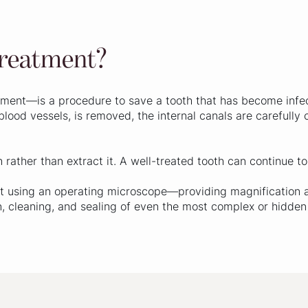
treatment?
ment—is a procedure to save a tooth that has become infec
blood vessels, is removed, the internal canals are carefully
h rather than extract it. A well-treated tooth can continue t
 out using an operating microscope—providing magnification 
on, cleaning, and sealing of even the most complex or hidden