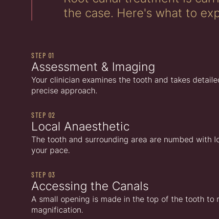
the case. Here's what to exp
STEP 01
Assessment & Imaging
Your clinician examines the tooth and takes detaile
precise approach.
STEP 02
Local Anaesthetic
The tooth and surrounding area are numbed with loca
your pace.
STEP 03
Accessing the Canals
A small opening is made in the top of the tooth to
magnification.