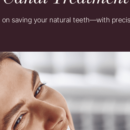
n saving your natural teeth—with precisi