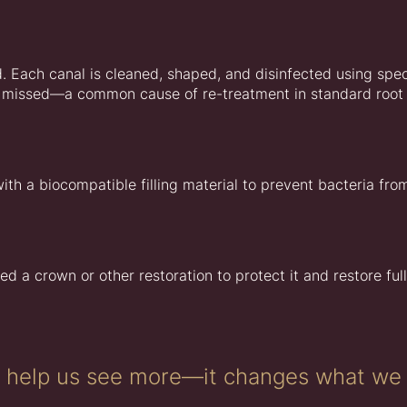
 Each canal is cleaned, shaped, and disinfected using spec
 be missed—a common cause of re-treatment in standard root
ith a biocompatible filling material to prevent bacteria fro
ed a crown or other restoration to protect it and restore full
t help us see more—it changes what we 