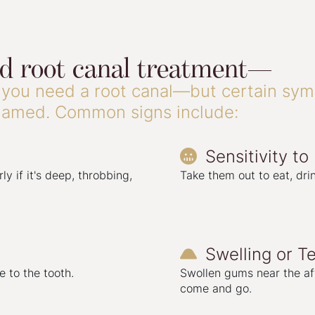
ed root canal treatment—
you need a root canal—but certain symp
flamed. Common signs include:
Sensitivity to

ly if it's deep, throbbing,
Take them out to eat, drin
Swelling or T

 to the tooth.
Swollen gums near the af
come and go.