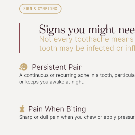
SIGN & SYMPTOMS
Signs you might ne
Not every toothache means 
tooth may be infected or in
Persistent Pain

A continuous or recurring ache in a tooth, particular
or keeps you awake at night.
Pain When Biting

Sharp or dull pain when you chew or apply pressure