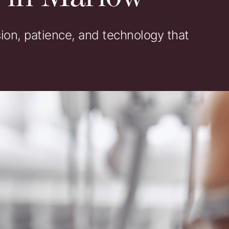
on, patience, and technology that