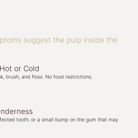
toms suggest the pulp inside the
 Hot or Cold
k, brush, and floss. No food restrictions.
enderness
fected tooth, or a small bump on the gum that may