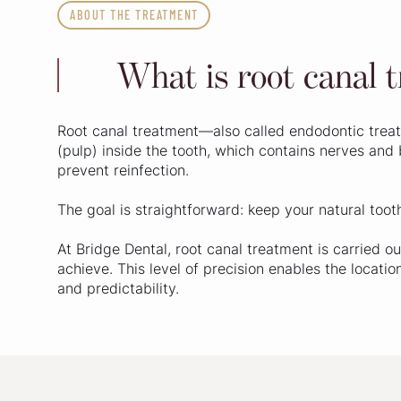
ABOUT THE TREATMENT
What is root canal 
Root canal treatment—also called endodontic treat
(pulp) inside the tooth, which contains nerves and 
prevent reinfection.
The goal is straightforward: keep your natural toot
At Bridge Dental, root canal treatment is carried
achieve. This level of precision enables the locati
and predictability.