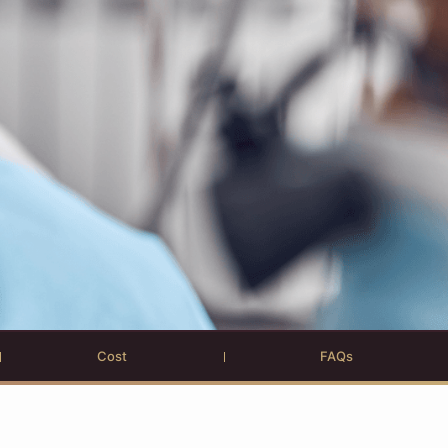
Cost
FAQs