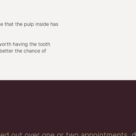
e that the pulp inside has
worth having the tooth
 better the chance of
ried out over one or two appointments, 