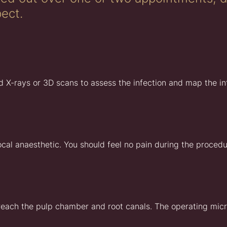
ect.
d X-rays or 3D scans to assess the infection and map the int
l anaesthetic. You should feel no pain during the procedure
 reach the pulp chamber and root canals. The operating micr