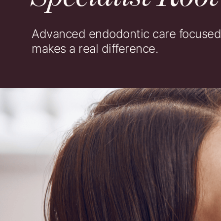
Advanced endodontic care focused o
makes a real difference.