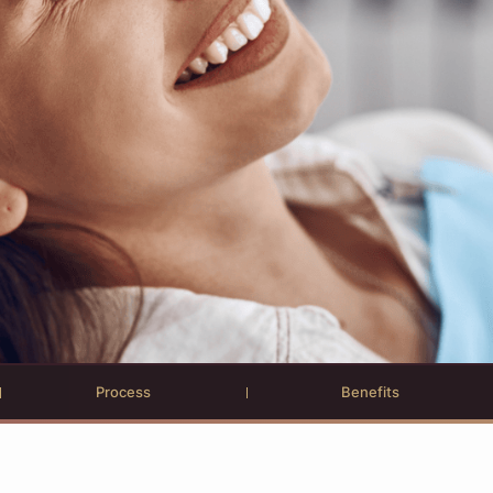
Process
Benefits