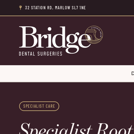
32 STATION RD, MARLOW SL7 1NE

D
SPECIALIST CARE
Specialist Roo