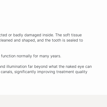
ted or badly damaged inside. The soft tissue
 cleaned and shaped, and the tooth is sealed to
o function normally for many years.
and illumination far beyond what the naked eye can
 canals, significantly improving treatment quality