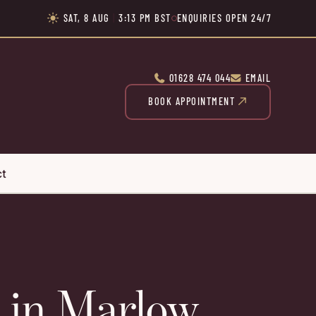
SAT, 8 AUG
|
3:13 PM BST
ENQUIRIES OPEN 24/7

01628 474 044
EMAIL


BOOK APPOINTMENT

ct
in Marlow