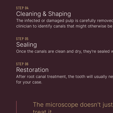
STEP 04
Cleaning & Shaping
The infected or damaged pulp is carefully removed.
clinician to identify canals that might otherwise
STEP 05
Sealing
Once the canals are clean and dry, they're sealed w
STEP 06
Restoration
After root canal treatment, the tooth will usually ne
for your case.
The microscope doesn't jus
treat it.