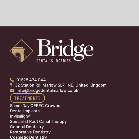
01628 474 044

32 Station Rd, Marlow SL7 1NE, United Kingdom

Info@bridgedentalmarlow.co.uk

TREATMENTS
Same-Day CEREC Crowns
Dental Implants
Invisalign®
Specialist Root Canal Therapy
General Dentistry
Restorative Dentistry
Cosmetic Dentistry