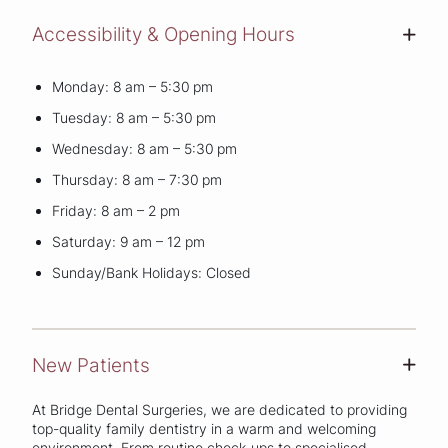
Accessibility & Opening Hours
+
Monday: 8 am – 5:30 pm
Tuesday: 8 am – 5:30 pm
Wednesday: 8 am – 5:30 pm
Thursday: 8 am – 7:30 pm
Friday: 8 am – 2 pm
Saturday: 9 am – 12 pm
Sunday/Bank Holidays: Closed
New Patients
+
At Bridge Dental Surgeries, we are dedicated to providing
top-quality family dentistry in a warm and welcoming
environment. From routine check-ups to specialised