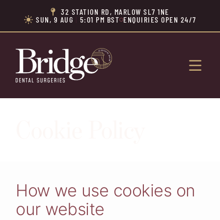
32 STATION RD, MARLOW SL7 1NE

SUN, 9 AUG
|
5:01 PM BST
ENQUIRIES OPEN 24/7


Cookie Policy
How we use cookies on
our website