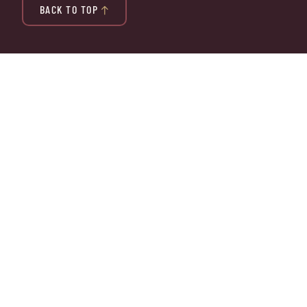
BACK TO TOP
