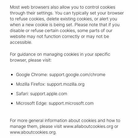
Most web browsers also allow you to control cookies
through their settings. You can typically set your browser
to refuse cookies, delete existing cookies, or alert you
when a new cookie is being set. Please note that if you
disable or refuse certain cookies, some parts of our
website may not function correctly or may not be
accessible.
For guidance on managing cookies in your specific
browser, please visit:
Google Chrome: support.google.com/chrome
Mozilla Firefox: support.mozilla.org
Safari: support.apple.com
Microsoft Edge: support.microsoft.com
For more general information about cookies and how to
manage them, please visit www.allaboutcookies.org or
www.aboutcookies.org.