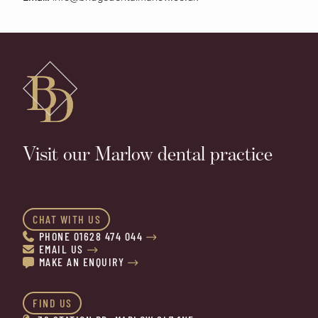
Visit our Marlow dental practice
CHAT WITH US
PHONE 01628 474 044


EMAIL US


MAKE AN ENQUIRY


FIND US