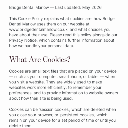
Bridge Dental Marlow — Last updated: May 2026
This Cookie Policy explains what cookies are, how Bridge
Dental Marlow uses them on our website at
www.bridgedentalmarlow.co.uk, and what choices you
have about their use. Please read this policy alongside our
Privacy Notice, which contains further information about
how we handle your personal data.
What Are Cookies?
Cookies are small text files that are placed on your device
— such as your computer, smartphone, or tablet — when
you visit a website. They are widely used to make
websites work more efficiently, to remember your
preferences, and to provide information to website owners
about how their site is being used.
Cookies can be 'session cookies', which are deleted when
you close your browser, or 'persistent cookies', which
remain on your device for a set period of time or until you
delete them.