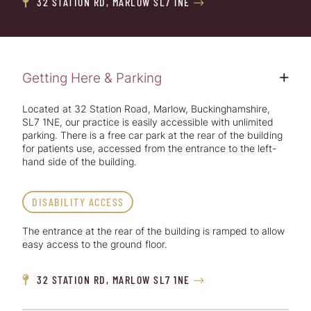
32 STATION RD, MARLOW SL7 1NE


Getting Here & Parking
+
Located at 32 Station Road, Marlow, Buckinghamshire,
SL7 1NE, our practice is easily accessible with unlimited
parking. There is a free car park at the rear of the building
for patients use, accessed from the entrance to the left-
hand side of the building.
DISABILITY ACCESS
The entrance at the rear of the building is ramped to allow
easy access to the ground floor.
32 STATION RD, MARLOW SL7 1NE

