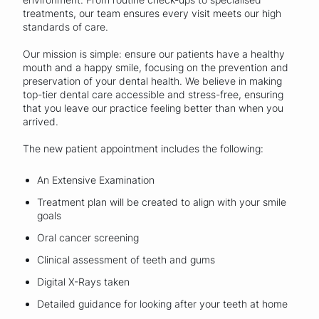
treatments, our team ensures every visit meets our high
standards of care.
Our mission is simple: ensure our patients have a healthy
mouth and a happy smile, focusing on the prevention and
preservation of your dental health. We believe in making
top-tier dental care accessible and stress-free, ensuring
that you leave our practice feeling better than when you
arrived.
The new patient appointment includes the following:
An Extensive Examination
Treatment plan will be created to align with your smile
goals
Oral cancer screening
Clinical assessment of teeth and gums
Digital X-Rays taken
Detailed guidance for looking after your teeth at home