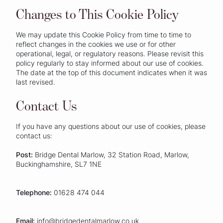
Changes to This Cookie Policy
We may update this Cookie Policy from time to time to
reflect changes in the cookies we use or for other
operational, legal, or regulatory reasons. Please revisit this
policy regularly to stay informed about our use of cookies.
The date at the top of this document indicates when it was
last revised.
Contact Us
If you have any questions about our use of cookies, please
contact us:
Post:
Bridge Dental Marlow, 32 Station Road, Marlow,
Buckinghamshire, SL7 1NE
Telephone:
01628 474 044
Email:
info@bridgedentalmarlow.co.uk