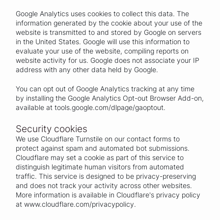
Google Analytics uses cookies to collect this data. The
information generated by the cookie about your use of the
website is transmitted to and stored by Google on servers
in the United States. Google will use this information to
evaluate your use of the website, compiling reports on
website activity for us. Google does not associate your IP
address with any other data held by Google.
You can opt out of Google Analytics tracking at any time
by installing the Google Analytics Opt-out Browser Add-on,
available at tools.google.com/dlpage/gaoptout.
Security cookies
We use Cloudflare Turnstile on our contact forms to
protect against spam and automated bot submissions.
Cloudflare may set a cookie as part of this service to
distinguish legitimate human visitors from automated
traffic. This service is designed to be privacy-preserving
and does not track your activity across other websites.
More information is available in Cloudflare's privacy policy
at www.cloudflare.com/privacypolicy.