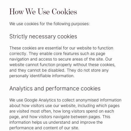
How We Use Cookies
We use cookies for the following purposes:
Strictly necessary cookies
These cookies are essential for our website to function
correctly. They enable core features such as page
navigation and access to secure areas of the site. Our
website cannot function properly without these cookies,
and they cannot be disabled. They do not store any
personally identifiable information.
Analytics and performance cookies
We use Google Analytics to collect anonymised information
about how visitors use our website, including which pages
are visited most often, how long visitors spend on each
page, and how visitors navigate between pages. This
information helps us understand and improve the
performance and content of our site.