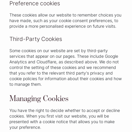
Preference cookies
These cookies allow our website to remember choices you
have made, such as your cookie consent preferences, to
provide a more personalised experience on future visits.
Third-Party Cookies
Some cookies on our website are set by third-party
services that appear on our pages. These include Google
Analytics and Cloudflare, as described above. We do not
control the setting of these cookies and we recommend
that you refer to the relevant third party's privacy and
cookie policies for information about their cookies and how
to manage them.
Managing Cookies
You have the right to decide whether to accept or decline
cookies. When you first visit our website, you will be
presented with a cookie notice that allows you to make
your preference.