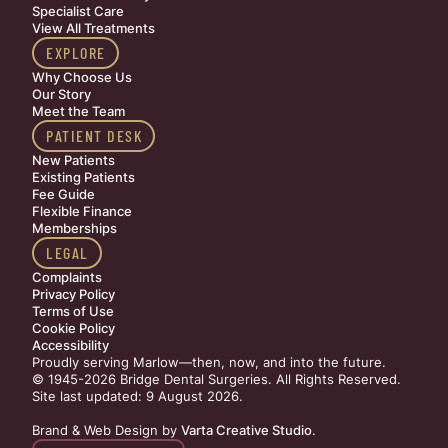
Specialist Care
View All Treatments
EXPLORE
Why Choose Us
Our Story
Meet the Team
PATIENT DESK
New Patients
Existing Patients
Fee Guide
Flexible Finance
Memberships
LEGAL
Complaints
Privacy Policy
Terms of Use
Cookie Policy
Accessibility
Proudly serving Marlow—then, now, and into the future.
© 1945-2026 Bridge Dental Surgeries. All Rights Reserved.
Site last updated: 9 August 2026
.
Brand & Web Design by
Varta Creative Studio
.