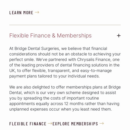
LEARN MORE

Flexible Finance & Memberships
+
At Bridge Dental Surgeries, we believe that financial
considerations should not be an obstacle to achieving your
perfect smile. We've partnered with Chrysalis Finance, one
of the leading providers of dental financing solutions in the
UK, to offer flexible, transparent, and easy-to-manage
payment plans tailored to your individual needs.
We are also delighted to offer memberships plans at Bridge
Dental, which is our very own scheme designed to assist
you by spreading the costs of important routine
appointments equally across 12 months rather than having
unplanned expenses occur when you least need them.
FLEXIBLE FINANCE
EXPLORE MEMBERSHIPS

