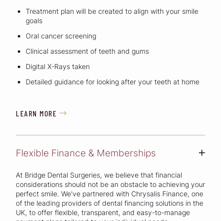
Treatment plan will be created to align with your smile
goals
Oral cancer screening
Clinical assessment of teeth and gums
Digital X-Rays taken
Detailed guidance for looking after your teeth at home
LEARN MORE

Flexible Finance & Memberships
+
At Bridge Dental Surgeries, we believe that financial
considerations should not be an obstacle to achieving your
perfect smile. We've partnered with Chrysalis Finance, one
of the leading providers of dental financing solutions in the
UK, to offer flexible, transparent, and easy-to-manage