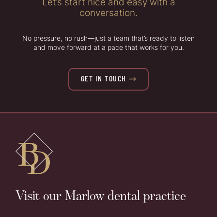
Let’s start nice and easy with a
conversation.
No pressure, no rush—just a team that’s ready to listen
and move forward at a pace that works for you.
GET IN TOUCH

Visit our Marlow dental practice