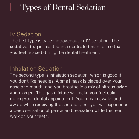
Types of Dental Sedation
IV Sedation
The first type is called intravenous or IV sedation. The
sedative drug is injected in a controlled manner, so that
you feel relaxed during the dental treatment.
Inhalation Sedation
The second type is inhalation sedation, which is good if
you don’t like needles. A small mask is placed over your
nose and mouth, and you breathe in a mix of nitrous oxide
and oxygen. This gas mixture will make you feel calm
during your dental appointment. You remain awake and
aware while receiving the sedation, but you will experience
a deep sensation of peace and relaxation while the team
work on your teeth.