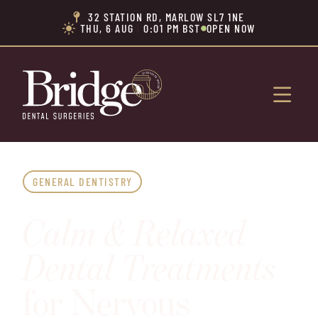
32 STATION RD, MARLOW SL7 1NE

THU, 6 AUG
|
0:01 PM BST
OPEN NOW


GENERAL DENTISTRY
Calm & Relaxed
Dental Treatments
for Nervous