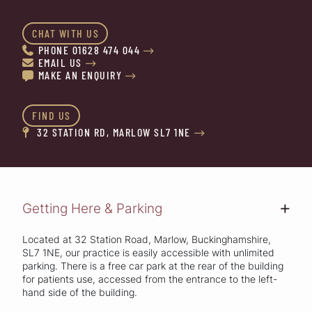
CHAT WITH US
PHONE 01628 474 044


EMAIL US


MAKE AN ENQUIRY


FIND US
32 STATION RD, MARLOW SL7 1NE


Getting Here & Parking
+
Located at 32 Station Road, Marlow, Buckinghamshire,
SL7 1NE, our practice is easily accessible with unlimited
parking. There is a free car park at the rear of the building
for patients use, accessed from the entrance to the left-
hand side of the building.