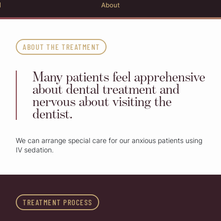
About
ABOUT THE TREATMENT
Many patients feel apprehensive
about dental treatment and
nervous about visiting the
dentist.
We can arrange special care for our anxious patients using
IV sedation.
TREATMENT PROCESS