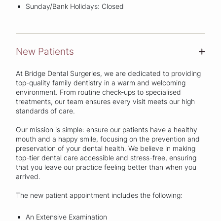
Sunday/Bank Holidays: Closed
New Patients
+
At Bridge Dental Surgeries, we are dedicated to providing
top-quality family dentistry in a warm and welcoming
environment. From routine check-ups to specialised
treatments, our team ensures every visit meets our high
standards of care.
Our mission is simple: ensure our patients have a healthy
mouth and a happy smile, focusing on the prevention and
preservation of your dental health. We believe in making
top-tier dental care accessible and stress-free, ensuring
that you leave our practice feeling better than when you
arrived.
The new patient appointment includes the following:
An Extensive Examination