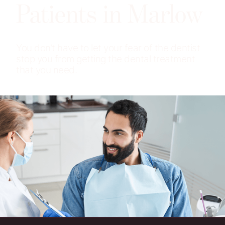
Patients in Marlow
You don’t have to let your fear of the dentist
stop you from getting the dental treatment
that you need.