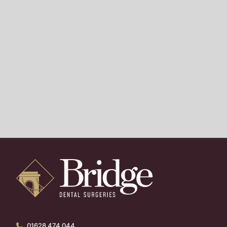
01628 474 044
