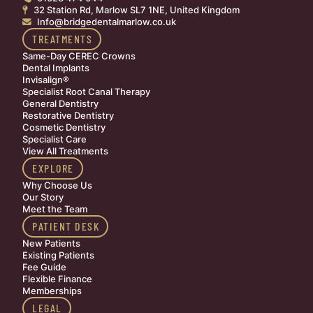
32 Station Rd, Marlow SL7 1NE, United Kingdom

Info@bridgedentalmarlow.co.uk

TREATMENTS
Same-Day CEREC Crowns
Dental Implants
Invisalign®
Specialist Root Canal Therapy
General Dentistry
Restorative Dentistry
Cosmetic Dentistry
Specialist Care
View All Treatments
EXPLORE
Why Choose Us
Our Story
Meet the Team
PATIENT DESK
New Patients
Existing Patients
Fee Guide
Flexible Finance
Memberships
LEGAL