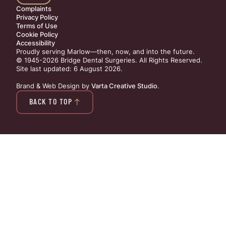
Complaints
Privacy Policy
Terms of Use
Cookie Policy
Accessibility
Proudly serving Marlow—then, now, and into the future.
© 1945-2026 Bridge Dental Surgeries. All Rights Reserved.
Site last updated: 6 August 2026
.
Brand & Web Design by
Varta Creative Studio
.
BACK TO TOP
