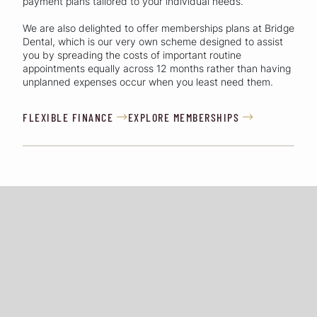
payment plans tailored to your individual needs.
We are also delighted to offer memberships plans at Bridge
Dental, which is our very own scheme designed to assist
you by spreading the costs of important routine
appointments equally across 12 months rather than having
unplanned expenses occur when you least need them.
FLEXIBLE FINANCE
EXPLORE MEMBERSHIPS

