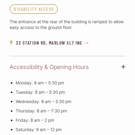
DISABILITY ACCESS
The entrance at the rear of the building is ramped to allow
easy access to the ground floor.
32 STATION RD, MARLOW SL7 1NE


Accessibility & Opening Hours
+
Monday: 8 am – 5:30 pm
Tuesday: 8 am – 5:30 pm
Wednesday: 8 am – 5:30 pm
Thursday: 8 am – 7:30 pm
Friday: 8 am – 2 pm
Saturday: 9 am – 12 pm