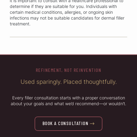
it is important to consult with a healthcare professional to
determine if they are suitable for you. Individuals with
certain medical conditions, allergies, or ongoing skin
infections may not be suitable candidates for dermal filler
treatment.
REFINEMENT, NOT REINVENTION
Used sparingly. Placed thoughtfully.
Every filler consultation starts with a proper conversation
about your goals and what we’d recommend—or wouldn’t.
BOOK A CONSULTATION
