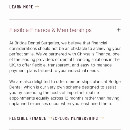
LEARN MORE

Flexible Finance & Memberships
+
At Bridge Dental Surgeries, we believe that financial
considerations should not be an obstacle to achieving your
perfect smile. We've partnered with Chrysalis Finance, one
of the leading providers of dental financing solutions in the
UK, to offer flexible, transparent, and easy-to-manage
payment plans tailored to your individual needs.
We are also delighted to offer memberships plans at Bridge
Dental, which is our very own scheme designed to assist
you by spreading the costs of important routine
appointments equally across 12 months rather than having
unplanned expenses occur when you least need them.
FLEXIBLE FINANCE
EXPLORE MEMBERSHIPS

