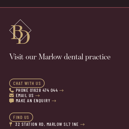
Visit our Marlow dental practice
CHAT WITH US
PHONE 01628 474 044


EMAIL US


MAKE AN ENQUIRY


FIND US
32 STATION RD, MARLOW SL7 1NE

