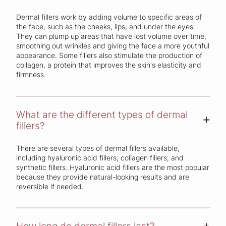
Dermal fillers work by adding volume to specific areas of
the face, such as the cheeks, lips, and under the eyes.
They can plump up areas that have lost volume over time,
smoothing out wrinkles and giving the face a more youthful
appearance. Some fillers also stimulate the production of
collagen, a protein that improves the skin's elasticity and
firmness.
What are the different types of dermal
+
fillers?
There are several types of dermal fillers available,
including hyaluronic acid fillers, collagen fillers, and
synthetic fillers. Hyaluronic acid fillers are the most popular
because they provide natural-looking results and are
reversible if needed.