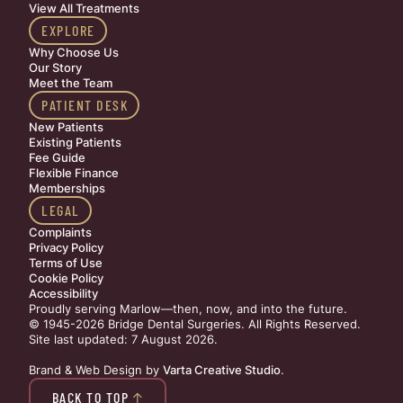
View All Treatments
EXPLORE
Why Choose Us
Our Story
Meet the Team
PATIENT DESK
New Patients
Existing Patients
Fee Guide
Flexible Finance
Memberships
LEGAL
Complaints
Privacy Policy
Terms of Use
Cookie Policy
Accessibility
Proudly serving Marlow—then, now, and into the future.
© 1945-2026 Bridge Dental Surgeries. All Rights Reserved.
Site last updated: 7 August 2026
.
Brand & Web Design by
Varta Creative Studio
.
BACK TO TOP
