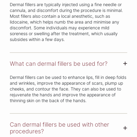
Dermal fillers are typically injected using a fine needle or
cannula, and discomfort during the procedure is minimal.
Most fillers also contain a local anesthetic, such as
lidocaine, which helps numb the area and minimise any
discomfort. Some individuals may experience mild
soreness or swelling after the treatment, which usually
subsides within a few days.
What can dermal fillers be used for?
+
Dermal fillers can be used to enhance lips, fill in deep folds
and wrinkles, improve the appearance of scars, plump up
cheeks, and contour the face. They can also be used to
rejuvenate the hands and improve the appearance of
thinning skin on the back of the hands.
Can dermal fillers be used with other
+
procedures?