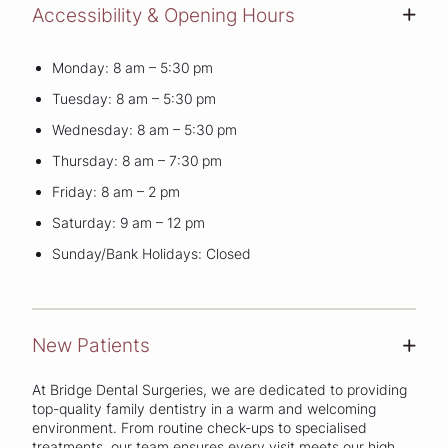
Accessibility & Opening Hours
+
Monday: 8 am – 5:30 pm
Tuesday: 8 am – 5:30 pm
Wednesday: 8 am – 5:30 pm
Thursday: 8 am – 7:30 pm
Friday: 8 am – 2 pm
Saturday: 9 am – 12 pm
Sunday/Bank Holidays: Closed
New Patients
+
At Bridge Dental Surgeries, we are dedicated to providing
top-quality family dentistry in a warm and welcoming
environment. From routine check-ups to specialised
treatments, our team ensures every visit meets our high