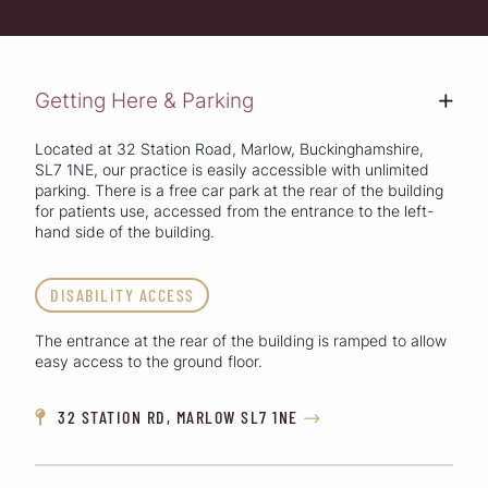
Getting Here & Parking
+
Located at 32 Station Road, Marlow, Buckinghamshire,
SL7 1NE, our practice is easily accessible with unlimited
parking. There is a free car park at the rear of the building
for patients use, accessed from the entrance to the left-
hand side of the building.
DISABILITY ACCESS
The entrance at the rear of the building is ramped to allow
easy access to the ground floor.
32 STATION RD, MARLOW SL7 1NE

