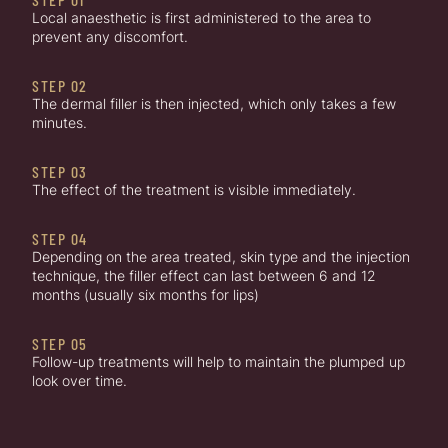
Local anaesthetic is first administered to the area to
prevent any discomfort.
STEP 02
The dermal filler is then injected, which only takes a few
minutes.
STEP 03
The effect of the treatment is visible immediately.
STEP 04
Depending on the area treated, skin type and the injection
technique, the filler effect can last between 6 and 12
months (usually six months for lips)
STEP 05
Follow-up treatments will help to maintain the plumped up
look over time.