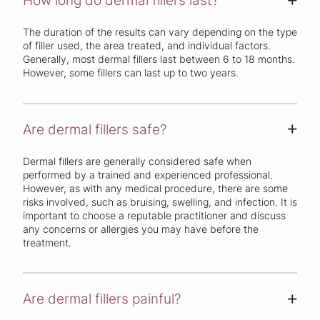
How long do dermal fillers last?
+
The duration of the results can vary depending on the type
of filler used, the area treated, and individual factors.
Generally, most dermal fillers last between 6 to 18 months.
However, some fillers can last up to two years.
Are dermal fillers safe?
+
Dermal fillers are generally considered safe when
performed by a trained and experienced professional.
However, as with any medical procedure, there are some
risks involved, such as bruising, swelling, and infection. It is
important to choose a reputable practitioner and discuss
any concerns or allergies you may have before the
treatment.
Are dermal fillers painful?
+