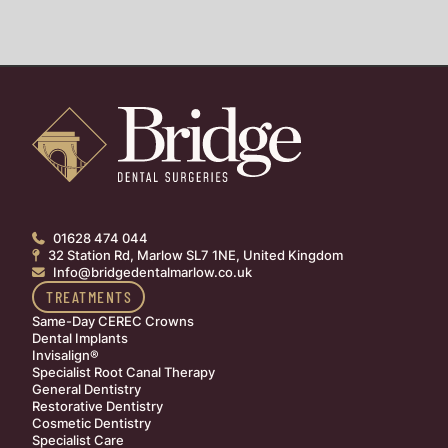
01628 474 044

32 Station Rd, Marlow SL7 1NE, United Kingdom

Info@bridgedentalmarlow.co.uk

TREATMENTS
Same-Day CEREC Crowns
Dental Implants
Invisalign®
Specialist Root Canal Therapy
General Dentistry
Restorative Dentistry
Cosmetic Dentistry
Specialist Care