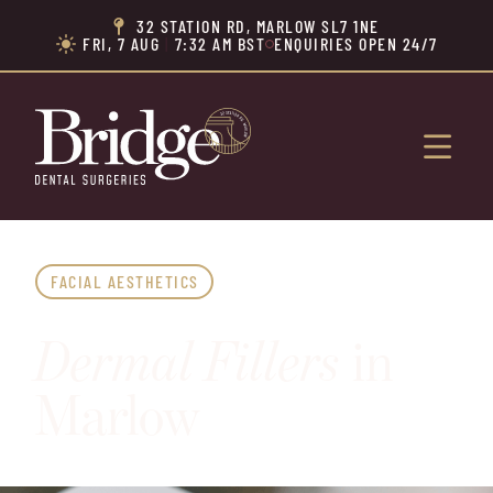
32 STATION RD, MARLOW SL7 1NE

FRI, 7 AUG
|
7:32 AM BST
ENQUIRIES OPEN 24/7


FACIAL AESTHETICS
Dermal Fillers
in
Marlow