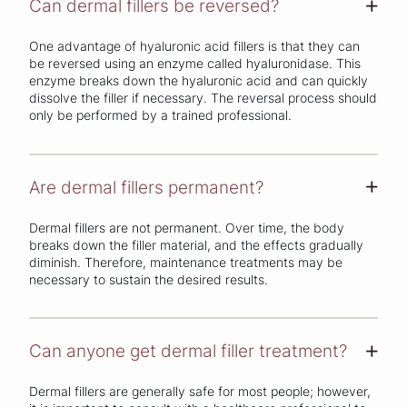
Can dermal fillers be reversed?
+
One advantage of hyaluronic acid fillers is that they can
be reversed using an enzyme called hyaluronidase. This
enzyme breaks down the hyaluronic acid and can quickly
dissolve the filler if necessary. The reversal process should
only be performed by a trained professional.
Are dermal fillers permanent?
+
Dermal fillers are not permanent. Over time, the body
breaks down the filler material, and the effects gradually
diminish. Therefore, maintenance treatments may be
necessary to sustain the desired results.
Can anyone get dermal filler treatment?
+
Dermal fillers are generally safe for most people; however,