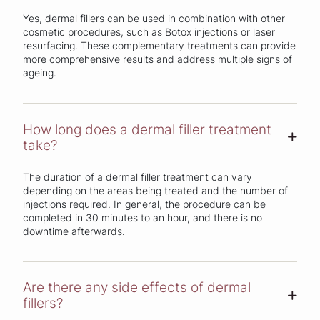
Yes, dermal fillers can be used in combination with other
cosmetic procedures, such as Botox injections or laser
resurfacing. These complementary treatments can provide
more comprehensive results and address multiple signs of
ageing.
How long does a dermal filler treatment
+
take?
The duration of a dermal filler treatment can vary
depending on the areas being treated and the number of
injections required. In general, the procedure can be
completed in 30 minutes to an hour, and there is no
downtime afterwards.
Are there any side effects of dermal
+
fillers?