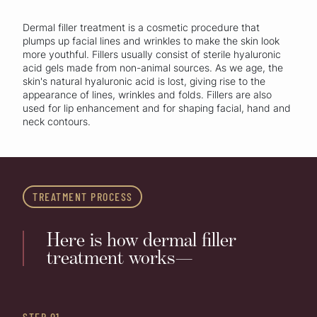
Dermal filler treatment is a cosmetic procedure that
plumps up facial lines and wrinkles to make the skin look
more youthful. Fillers usually consist of sterile hyaluronic
acid gels made from non-animal sources. As we age, the
skin's natural hyaluronic acid is lost, giving rise to the
appearance of lines, wrinkles and folds. Fillers are also
used for lip enhancement and for shaping facial, hand and
neck contours.
TREATMENT PROCESS
Here is how dermal filler
treatment works—
STEP 01