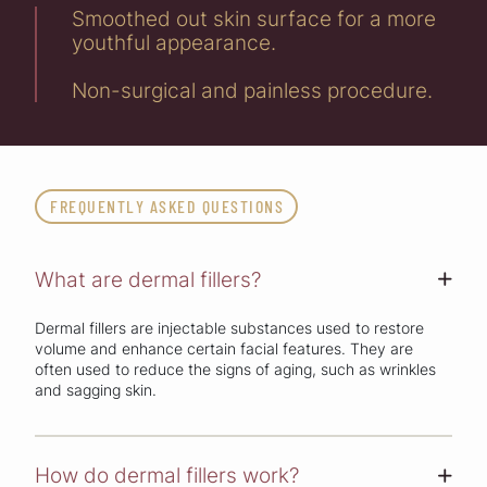
Smoothed out skin surface for a more
youthful appearance.
Non-surgical and painless procedure.
FREQUENTLY ASKED QUESTIONS
What are dermal fillers?
+
Dermal fillers are injectable substances used to restore
volume and enhance certain facial features. They are
often used to reduce the signs of aging, such as wrinkles
and sagging skin.
How do dermal fillers work?
+