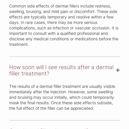
Common side effects of dermal fillers include redness,
swelling, bruising, and mild pain or discomfort. These side
effects are typically temporary and resolve within a few
days. In rare cases, there may be more serious
complications, such as infection or vascular occlusion. It is
important to consult with a qualified professional and
disclose any medical conditions or medications before the
treatment.
How soon will I see results after a dermal
+
filler treatment?
The results of a dermal filler treatment are usually visible
immediately after the injection. However, some swelling
and bruising may occur initially, which could temporarily
mask the final results. Once these side effects subside,
the full effect of the filler can be appreciated.