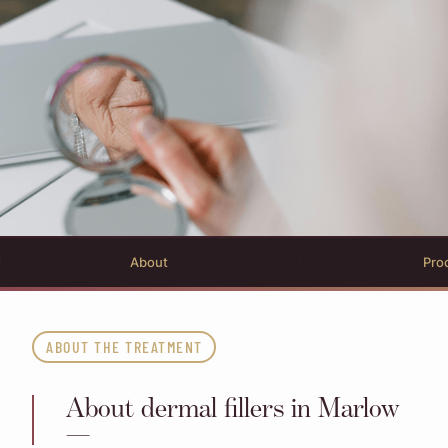
About
Pro
ABOUT THE TREATMENT
About dermal fillers in Marlow
—