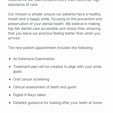
standards of care.
Our mission is simple: ensure our patients have a healthy
mouth and a happy smile, focusing on the prevention and
preservation of your dental health. We believe in making
top-tier dental care accessible and stress-free, ensuring
that you leave our practice feeling better than when you
arrived.
The new patient appointment includes the following:
An Extensive Examination
Treatment plan will be created to align with your smile
goals
Oral cancer screening
Clinical assessment of teeth and gums
Digital X-Rays taken
Detailed guidance for looking after your teeth at home