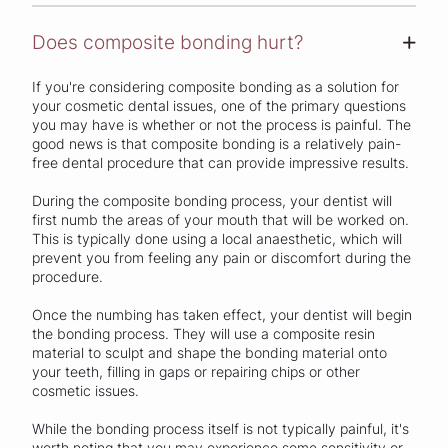
Does composite bonding hurt?
+
If you're considering composite bonding as a solution for
your cosmetic dental issues, one of the primary questions
you may have is whether or not the process is painful. The
good news is that composite bonding is a relatively pain-
free dental procedure that can provide impressive results.
During the composite bonding process, your dentist will
first numb the areas of your mouth that will be worked on.
This is typically done using a local anaesthetic, which will
prevent you from feeling any pain or discomfort during the
procedure.
Once the numbing has taken effect, your dentist will begin
the bonding process. They will use a composite resin
material to sculpt and shape the bonding material onto
your teeth, filling in gaps or repairing chips or other
cosmetic issues.
While the bonding process itself is not typically painful, it's
worth noting that you may experience some sensitivity or