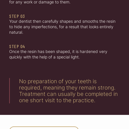
for any work or damage to them.
STEP 03
Your dentist then carefully shapes and smooths the resin
to hide any imperfections, for a result that looks entirely
natural.
STEP 04
Once the resin has been shaped, it is hardened very
quickly with the help of a special light.
No preparation of your teeth is
required, meaning they remain strong.
Treatment can usually be completed in
one short visit to the practice.