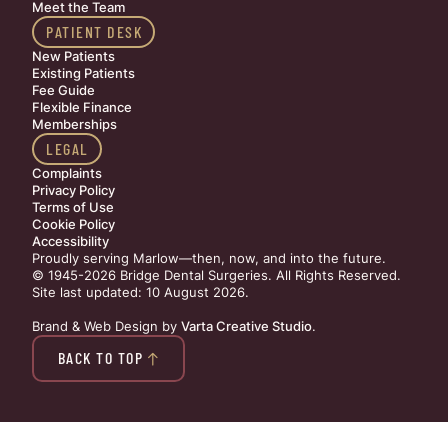
Meet the Team
PATIENT DESK
New Patients
Existing Patients
Fee Guide
Flexible Finance
Memberships
LEGAL
Complaints
Privacy Policy
Terms of Use
Cookie Policy
Accessibility
Proudly serving Marlow—then, now, and into the future.
© 1945-2026 Bridge Dental Surgeries. All Rights Reserved.
Site last updated: 10 August 2026
.
Brand & Web Design by
Varta Creative Studio
.
BACK TO TOP
