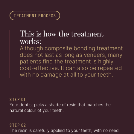
TREATMENT PROCESS
This is how the treatment
works:
Although composite bonding treatment
does not last as long as veneers, many
patients find the treatment is highly
cost-effective. It can also be repeated
with no damage at all to your teeth.
STEP 01
Your dentist picks a shade of resin that matches the
natural colour of your teeth.
STEP 02
The resin is carefully applied to your teeth, with no need