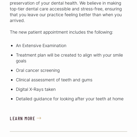
preservation of your dental health. We believe in making
top-tier dental care accessible and stress-free, ensuring
that you leave our practice feeling better than when you
arrived.
The new patient appointment includes the following:
An Extensive Examination
Treatment plan will be created to align with your smile
goals
Oral cancer screening
Clinical assessment of teeth and gums
Digital X-Rays taken
Detailed guidance for looking after your teeth at home
LEARN MORE
