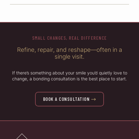
SMALL CHANGES, REAL DIFFERENCE
Refine, repair, and reshape—often in a
single visit.
If there’s something about your smile you’d quietly love to
change, a bonding consultation is the best place to start.
BOOK A CONSULTATION
