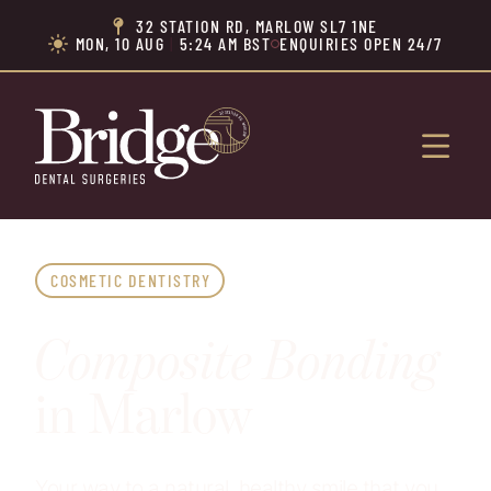
32 STATION RD, MARLOW SL7 1NE

MON, 10 AUG
|
5:24 AM BST
ENQUIRIES OPEN 24/7


COSMETIC DENTISTRY
Composite Bonding
in Marlow
Your way to a natural, healthy smile that you