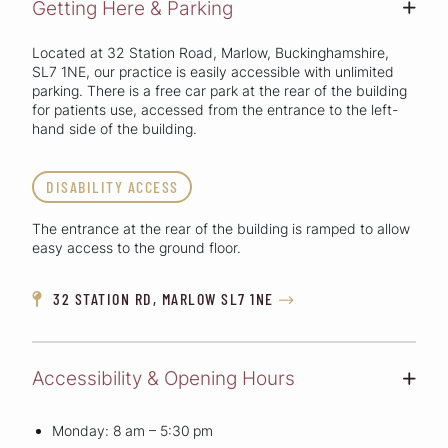
Getting Here & Parking
+
Located at 32 Station Road, Marlow, Buckinghamshire,
SL7 1NE, our practice is easily accessible with unlimited
parking. There is a free car park at the rear of the building
for patients use, accessed from the entrance to the left-
hand side of the building.
DISABILITY ACCESS
The entrance at the rear of the building is ramped to allow
easy access to the ground floor.
32 STATION RD, MARLOW SL7 1NE


Accessibility & Opening Hours
+
Monday: 8 am – 5:30 pm