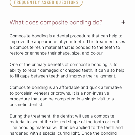
FREQUENTLY ASKED QUESTIONS
What does composite bonding do?
+
Composite bonding is a dental procedure that can help to
improve the appearance of your teeth. This treatment uses
a composite resin material that is bonded to the teeth to
restore or enhance their shape, size, and colour.
One of the primary benefits of composite bonding is its
ability to repair damaged or chipped teeth. It can also help
to fill gaps between teeth and improve their alignment.
Composite bonding is an affordable and quick alternative
to porcelain veneers or crowns. It is a non-invasive
procedure that can be completed in a single visit to a
cosmetic dentist.
During the treatment, the dentist will use a composite
material to sculpt the desired shape of the tooth or teeth.
The bonding material will then be applied to the teeth and
hardened with a special curing light. Once the bonding