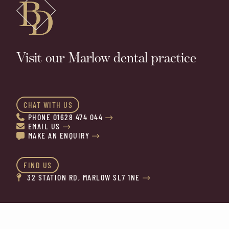
Visit our Marlow dental practice
CHAT WITH US
PHONE 01628 474 044


EMAIL US


MAKE AN ENQUIRY


FIND US
32 STATION RD, MARLOW SL7 1NE

