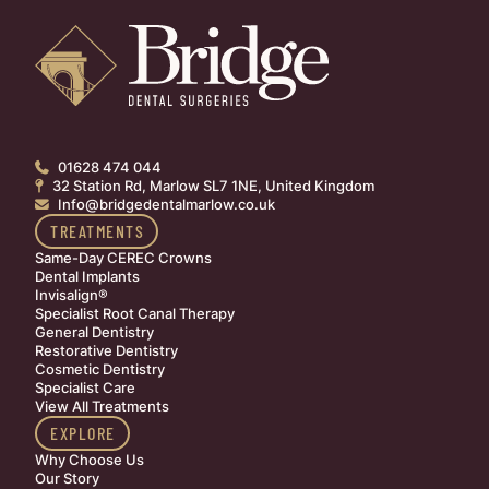
01628 474 044

32 Station Rd, Marlow SL7 1NE, United Kingdom

Info@bridgedentalmarlow.co.uk

TREATMENTS
Same-Day CEREC Crowns
Dental Implants
Invisalign®
Specialist Root Canal Therapy
General Dentistry
Restorative Dentistry
Cosmetic Dentistry
Specialist Care
View All Treatments
EXPLORE
Why Choose Us
Our Story