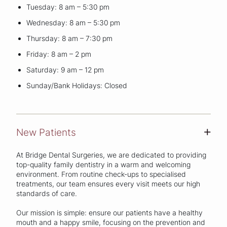
Tuesday: 8 am – 5:30 pm
Wednesday: 8 am – 5:30 pm
Thursday: 8 am – 7:30 pm
Friday: 8 am – 2 pm
Saturday: 9 am – 12 pm
Sunday/Bank Holidays: Closed
New Patients
+
At Bridge Dental Surgeries, we are dedicated to providing
top-quality family dentistry in a warm and welcoming
environment. From routine check-ups to specialised
treatments, our team ensures every visit meets our high
standards of care.
Our mission is simple: ensure our patients have a healthy
mouth and a happy smile, focusing on the prevention and