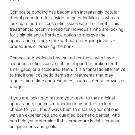
Composite bonding has become an increasingly popular
dental procedure for a wide range of individuals who are
looking to address cosmetic issues with their teeth. This
treatment is recommended for individuals who are looking
for a simple and affordable option to improve the
appearance of their smile without undergoing invasive
procedures or breaking the bank.
Composite bonding is best suited for those who have
minor cosmetic issues, such as chipped or broken teeth,
small gaps, or discoloured teeth. It is a fantastic alternative
to traditional cosmetic dentistry treatments that may
require more time and resources, such as dental crowns or
bridges.
If you are looking to restore your teeth to their original
appearance, composite bonding may be the perfect
choice for you. It is always best to discuss your options
with an experienced and qualified cosmetic dentist, who
can help you determine if this procedure is right for your
unique needs and goals.