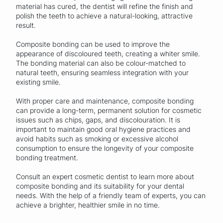
material has cured, the dentist will refine the finish and
polish the teeth to achieve a natural-looking, attractive
result.
Composite bonding can be used to improve the
appearance of discoloured teeth, creating a whiter smile.
The bonding material can also be colour-matched to
natural teeth, ensuring seamless integration with your
existing smile.
With proper care and maintenance, composite bonding
can provide a long-term, permanent solution for cosmetic
issues such as chips, gaps, and discolouration. It is
important to maintain good oral hygiene practices and
avoid habits such as smoking or excessive alcohol
consumption to ensure the longevity of your composite
bonding treatment.
Consult an expert cosmetic dentist to learn more about
composite bonding and its suitability for your dental
needs. With the help of a friendly team of experts, you can
achieve a brighter, healthier smile in no time.