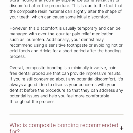
discomfort after the procedure. This is due to the fact that
the composite resin material can slightly alter the shape of
your teeth, which can cause some initial discomfort.
However, this discomfort is usually temporary and can be
managed with over-the-counter pain relief medication,
such as ibuprofen. Additionally, your dentist may
recommend using a sensitive toothpaste or avoiding hot or
cold foods and drinks for a short period after the bonding
process.
Overall, composite bonding is a minimally invasive, pain-
free dental procedure that can provide impressive results.
If you're still concerned about any potential discomfort, it's
always a good idea to discuss your concerns with your
dentist before the procedure so that they can address any
potential issues and help you feel more comfortable
throughout the process.
Who is composite bonding recommended
+
for?