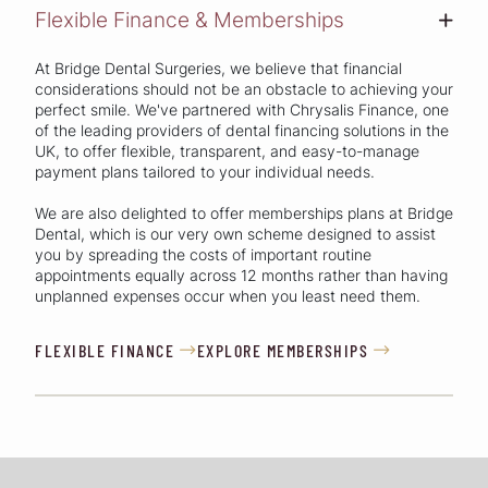
Flexible Finance & Memberships
+
At Bridge Dental Surgeries, we believe that financial
considerations should not be an obstacle to achieving your
perfect smile. We've partnered with Chrysalis Finance, one
of the leading providers of dental financing solutions in the
UK, to offer flexible, transparent, and easy-to-manage
payment plans tailored to your individual needs.
We are also delighted to offer memberships plans at Bridge
Dental, which is our very own scheme designed to assist
you by spreading the costs of important routine
appointments equally across 12 months rather than having
unplanned expenses occur when you least need them.
FLEXIBLE FINANCE
EXPLORE MEMBERSHIPS

