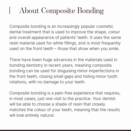
About Composite Bonding
Composite bonding is an increasingly popular cosmetic
dental treatment that is used to improve the shape, colour
and overall appearance of patients' teeth. It uses the same
resin material used for white fillings, and is most frequently
used on the front teeth – those that show when you smile.
There have been huge advances in the materials used in
bonding dentistry in recent years, meaning composite
bonding can be used for disguising minor imperfections in
the front teeth, closing small gaps and hiding minor tooth
rotations, with no damage to your teeth.
Composite bonding is a pain-free experience that requires,
in most cases, just one visit to the practice. Your dentist
will be able to choose a shade of resin that closely
matches the colour of your teeth, meaning that the results
will look entirely natural.